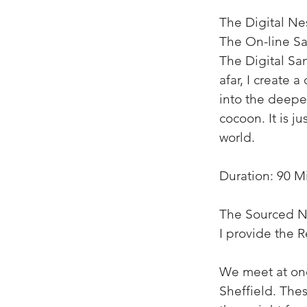
The Digital Nes
The On-line Sa
The Digital San
afar, I create 
into the deepes
cocoon. It is j
world.
Duration: 90 M
The Sourced N
I provide the R
We meet at one
Sheffield. Thes