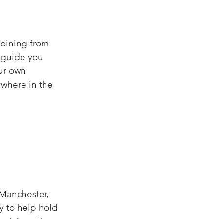
joining from
I guide you
our own
ywhere in the
 Manchester,
ty to help hold