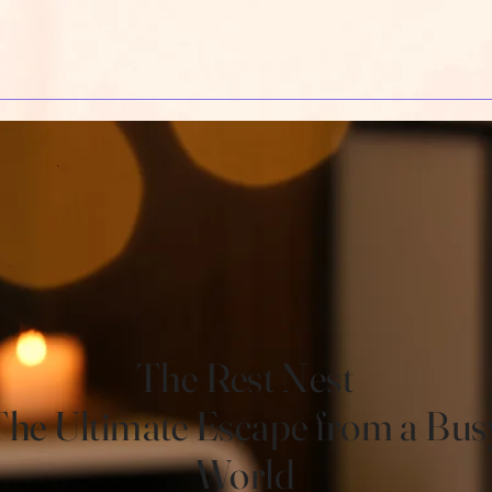
The Rest Nest
The Ultimate Escape from a Bus
World