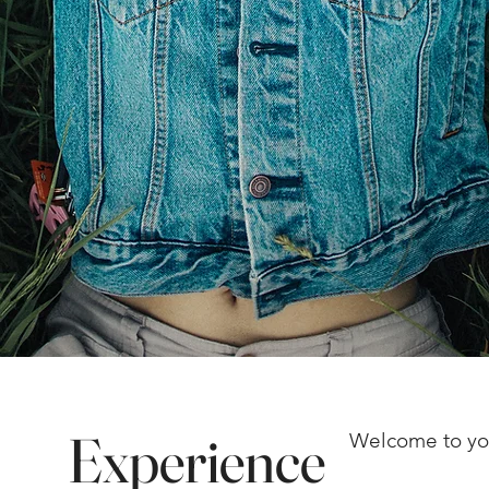
Experience
Welcome to yo