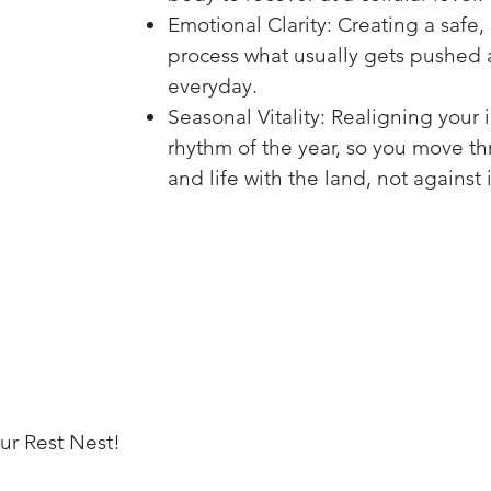
Emotional Clarity: Creating a safe,
process what usually gets pushed a
everyday.
Seasonal Vitality: Realigning your 
rhythm of the year, so you move t
and life with the land, not against i
ur Rest Nest!