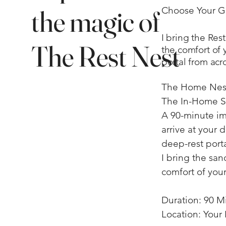
the magic of
Choose Your 
I bring the Res
The Rest Nest
the comfort of y
portal from acr
​The Home Nest
The In-Home S
A 90-minute im
arrive at your 
deep-rest porta
I bring the sanc
comfort of your
Duration: 90 M
Location: You