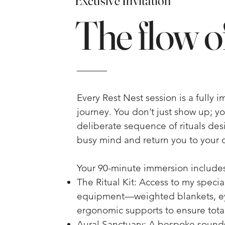
Excusive Invitation
The flow of
Every Rest Nest session is a fully 
journey. You don’t just show up; y
deliberate sequence of rituals de
busy mind and return you to your 
Your 90-minute immersion includes
The Ritual Kit: Access to my speci
equipment—weighted blankets, e
ergonomic supports to ensure total
Aural Sanctuary: A bespoke soun