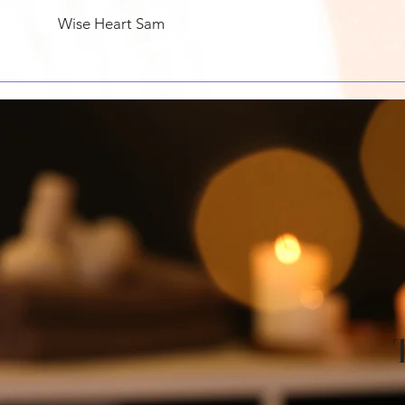
Wise Heart Sam