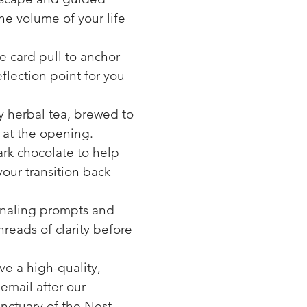
the volume of your life
e card pull to anchor
eflection point for you
ty herbal tea, brewed to
 at the opening.
rk chocolate to help
our transition back
rnaling prompts and
reads of clarity before
ve a high-quality,
email after our
anctuary of the Nest