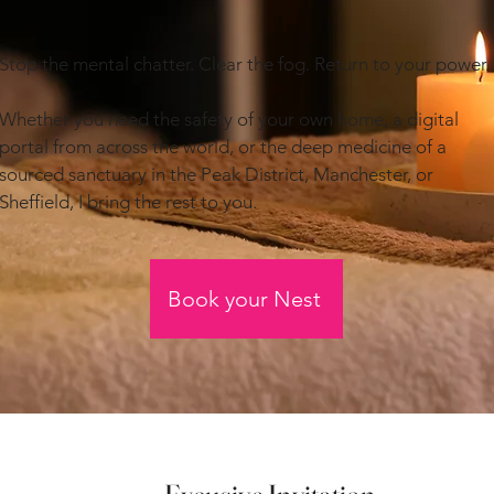
Stop the mental chatter. Clear the fog. Return to your power.
Whether you need the safety of your own home, a digital
portal from across the world, or the deep medicine of a
sourced sanctuary in the Peak District, Manchester, or
Sheffield, I bring the rest to you.
Book your Nest