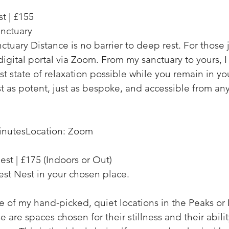
t | £155
nctuary
ctuary Distance is no barrier to deep rest. For those 
a digital portal via Zoom. From my sanctuary to yours, 
t state of relaxation possible while you remain in y
ust as potent, just as bespoke, and accessible from an
inutes
Location: Zoom
est | £175
(Indoors or Out)
est Nest in your chosen place.
 of my hand-picked, quiet locations in the Peaks or
e are spaces chosen for their stillness and their abili