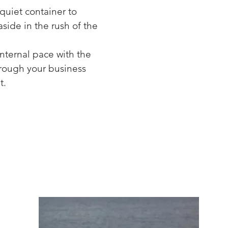
 quiet container to
side in the rush of the
internal pace with the
hrough your business
t.