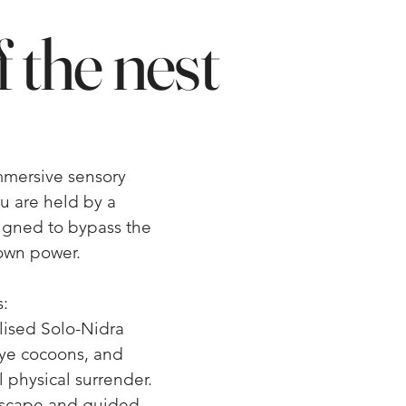
 the nest
immersive sensory
ou are held by a
signed to bypass the
own power.
:
alised Solo-Nidra
ye cocoons, and
 physical surrender.
dscape and guided