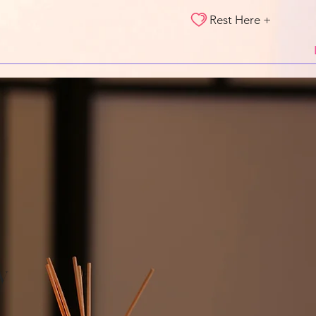
Rest Here +
y