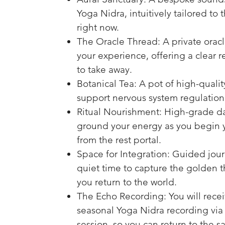
Yoga Nidra, intuitively tailored to 
right now.
The Oracle Thread: A private oracl
your experience, offering a clear r
to take away.
Botanical Tea: A pot of high-quali
support nervous system regulation
Ritual Nourishment: High-grade da
ground your energy as you begin y
from the rest portal.
Space for Integration: Guided jou
quiet time to capture the golden th
you return to the world.
The Echo Recording: You will recei
seasonal Yoga Nidra recording via 
session, so you can return to the s