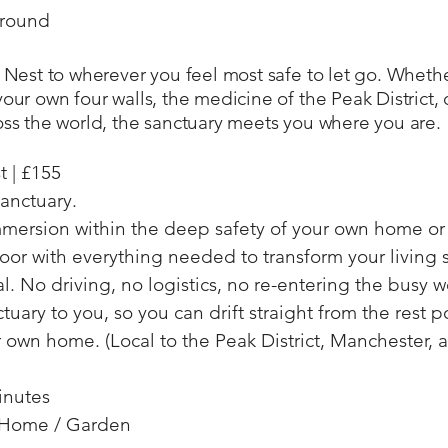
Ground
t Nest to wherever you feel most safe to let go. Whet
our own four walls, the medicine of the Peak District, o
oss the world, the sanctuary meets you where you are.
 | £155
anctuary.
mersion within the deep safety of your own home or 
door with everything needed to transform your living 
l. No driving, no logistics, no re-entering the busy w
tuary to you, so you can drift straight from the rest po
 own home. (Local to the Peak District, Manchester, 
inutes
r Home / Garden