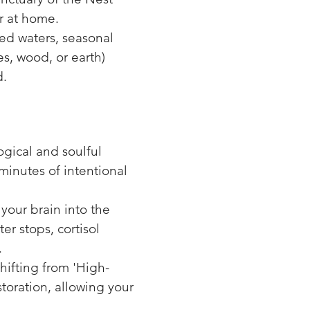
r at home.
ed waters, seasonal
s, wood, or earth)
d.
logical and soulful
minutes of intentional
your brain into the
er stops, cortisol
.
ifting from 'High-
storation, allowing your