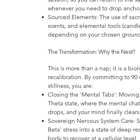
whenever you need to drop ancho
Sourced Elements: The use of sacr
scents, and elemental tools (candle
depending on your chosen groun
The Transformation: Why the Nest?
This is more than a nap; it is a bio
recalibration. By committing to 90 
stillness, you are:
Closing the 'Mental Tabs': Moving 
Theta state, where the mental chatt
drops, and your mind finally clears
Sovereign Nervous System Care: Sh
Beta' stress into a state of deep re
body to recover at a cellular level.