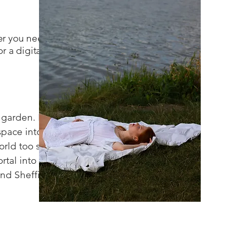
her you need
r a digital
garden. I
space into a
orld too soon.
rtal into the
and Sheffield)