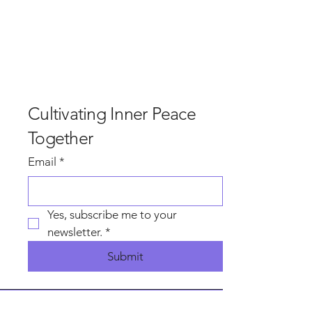
and rain, and most of the surrounding areas got
that, but not in our Garden beside the plant at
Hindlow. In our garden, the sun shined upon us as
we gathered, dropped away the world and walked
the edges of this beautiful land with curiosity, to
find what inspired awe and beauty with an invi
Cultivating Inner Peace
Together
Email
*
Yes, subscribe me to your 
newsletter.
*
Submit