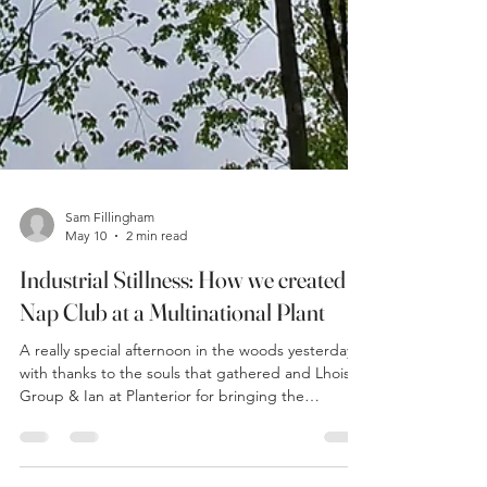
Sam Fillingham
May 10
2 min read
Industrial Stillness: How we created a
Nap Club at a Multinational Plant
A really special afternoon in the woods yesterday
with thanks to the souls that gathered and Lhoist
Group & Ian at Planterior for bringing the
community together. The forecast gave thunder