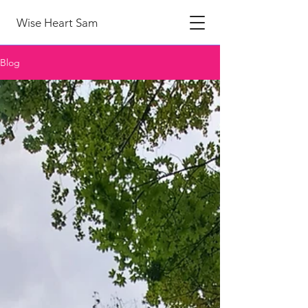
Wise Heart Sam
Blog