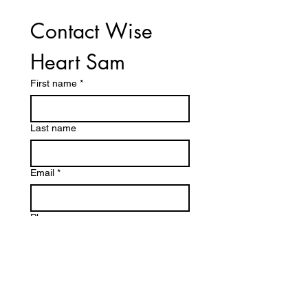
Contact Wise 
Heart Sam
First name
*
Last name
Email
*
Phone
Write a message