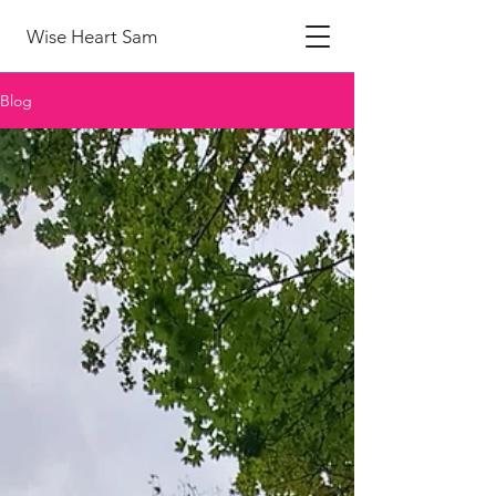
Wise Heart Sam
Blog