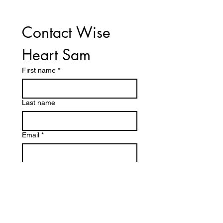
Contact Wise 
Heart Sam
First name
*
Last name
Email
*
Phone
Write a message