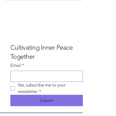
and rain, and most of the surrounding areas got
that, but not in our Garden beside the plant at
Hindlow. In our garden, the sun shined upon us as
we gathered, dropped away the world and walked
the edges of this beautiful land with curiosity, to
find what inspired awe and beauty with an invi
Cultivating Inner Peace
Together
Email
*
Yes, subscribe me to your 
newsletter.
*
Submit