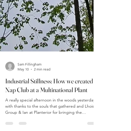
Sam Fillingham
May 10
2 min read
Industrial Stillness: How we created a
Nap Club at a Multinational Plant
A really special afternoon in the woods yesterday
with thanks to the souls that gathered and Lhoist
Group & Ian at Planterior for bringing the
community together. The forecast gave thunder