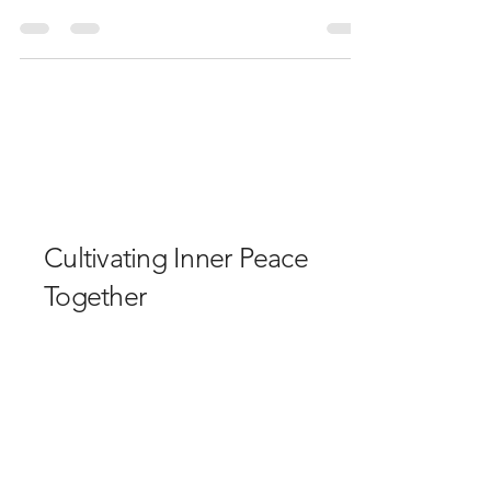
with thanks to the souls that gathered and Lhoist
Group & Ian at Planterior for bringing the
community together. The forecast gave thunder
and rain, and most of the surrounding areas got
that, but not in our Garden beside the plant at
Hindlow. In our garden, the sun shined upon us as
we gathered, dropped away the world and walked
the edges of this beautiful land with curiosity, to
find what inspired awe and beauty with an invi
Cultivating Inner Peace
Together
Email
*
Yes, subscribe me to your 
newsletter.
*