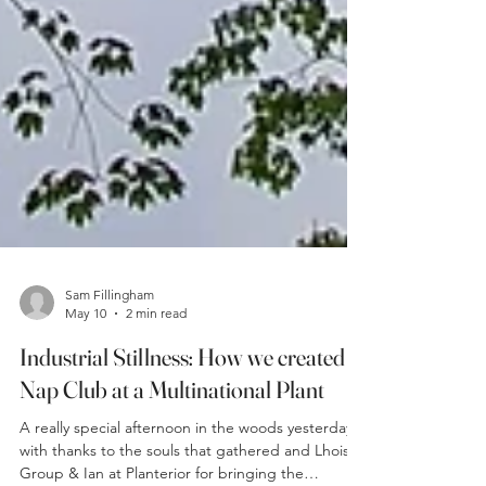
Sam Fillingham
May 10
2 min read
Industrial Stillness: How we created a
Nap Club at a Multinational Plant
A really special afternoon in the woods yesterday