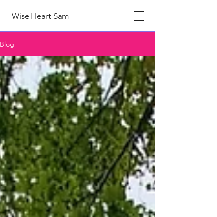
Wise Heart Sam
Blog