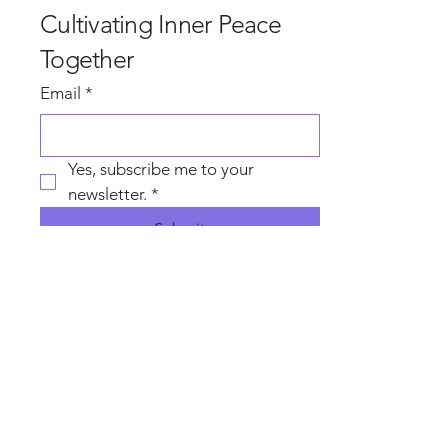
Cultivating Inner Peace
Together
Email
*
Yes, subscribe me to your 
newsletter.
*
Submit
Contact Wise 
Heart Sam
First name
*