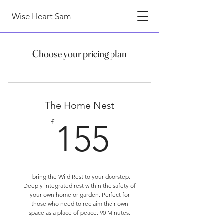
Wise Heart Sam
Choose your pricing plan
The Home Nest
155£
£
155
I bring the Wild Rest to your doorstep.
Deeply integrated rest within the safety of
your own home or garden. Perfect for
those who need to reclaim their own
space as a place of peace. 90 Minutes.