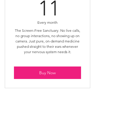
11£
11
Every month
The Screen-Free Sanctuary. No live calls,
no group interactions, no showing up on
camera. Just pure, on-demand medicine
pushed straight to their ears whenever
your nervous system needs it.
Buy Now