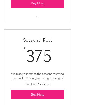
Buy Now
Rest Nest
Seasonal Rest
375£
£
375
We map your rest to the seasons, weaving
the ritual differently as the light changes.
Valid for 12 months
Buy Now