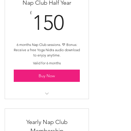
Nap Club Half Year
150£
£
150
6 months Nap Club sessions. 💛 Bonus:
Receive a free Yoga Nidra audio download
to enjoy anytime.
Valid for 6 months
Buy Now
Multiple session access
Safe nurturing space
Yearly Nap Club
Membership