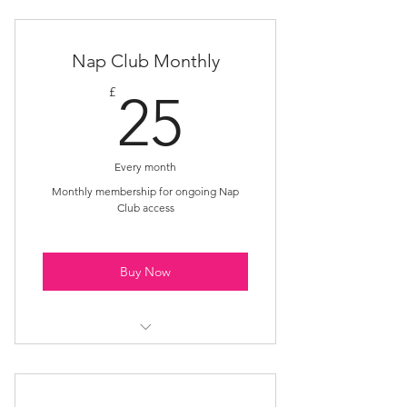
Multiple session access
Safe nurturing space
Nap Club Monthly
Holistic relaxation approach
25£
£
25
Every month
Monthly membership for ongoing Nap
Club access
Buy Now
Unlimited monthly sessions
Supportive community