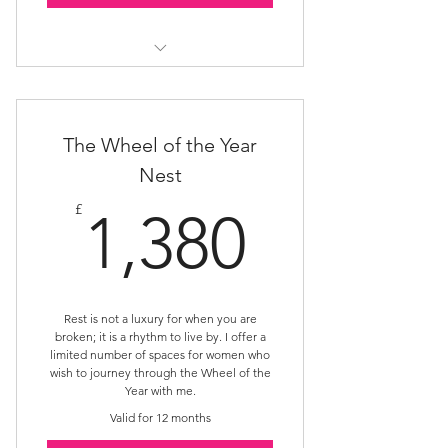
Rest Nest
The Wheel of the Year
Nest
1,380£
£
1,380
Rest is not a luxury for when you are
broken; it is a rhythm to live by. I offer a
limited number of spaces for women who
wish to journey through the Wheel of the
Year with me.
Valid for 12 months