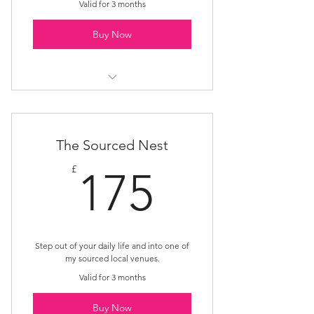
Valid for 3 months
Buy Now
Rest Nest
The Sourced Nest
175£
£
175
Step out of your daily life and into one of
my sourced local venues.
Valid for 3 months
Buy Now