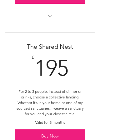
Rest Nest
The Shared Nest
195£
£
195
For 2 to 3 people. Instead of dinner or
drinks, choose a collective landing.
Whether it’s in your home or one of my
sourced sanctuaries, I weave a sanctuary
for you and your closest circle.
Valid for 3 months
Buy Now