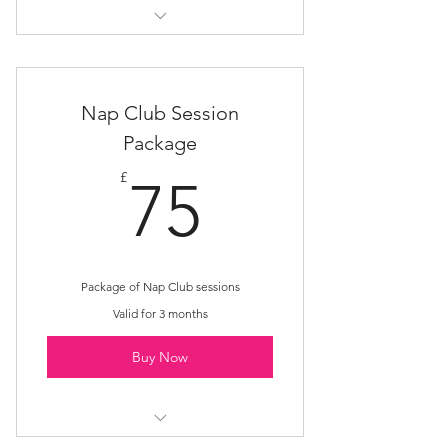
Rest Nest
Nap Club Session
Package
75£
£
75
Package of Nap Club sessions
Valid for 3 months
Buy Now