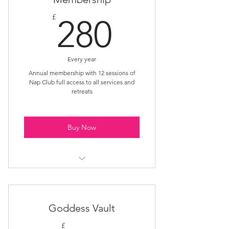
280£
£
280
Every year
Annual membership with 12 sessions of
Nap Club full access to all services and
retreats
Buy Now
Year-round Nap Club access
Priority session booking
Goddess Vault
£